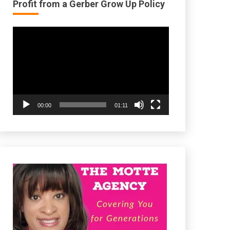
Profit from a Gerber Grow Up Policy
Video
Player
00:00
01:11