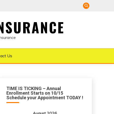
INSURANCE
Insurance
act Us
TIME IS TICKING – Annual
Enrollment Starts on 10/15
Schedule your Appointment TODAY !
August 2026