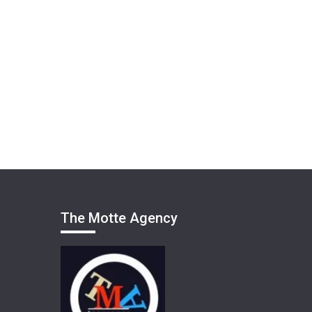
The Motte Agency