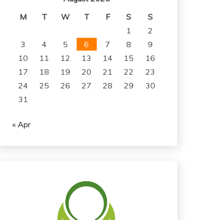
M
T
W
T
F
S
S
1
2
3
4
5
6
7
8
9
10
11
12
13
14
15
16
17
18
19
20
21
22
23
24
25
26
27
28
29
30
31
« Apr