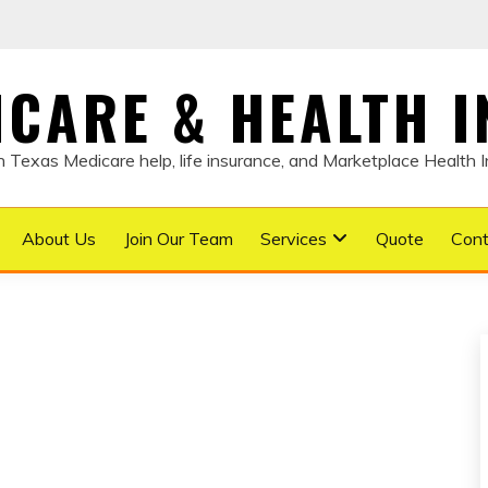
DICARE & HEALTH 
Texas Medicare help, life insurance, and Marketplace Health 
About Us
Join Our Team
Services
Quote
Cont