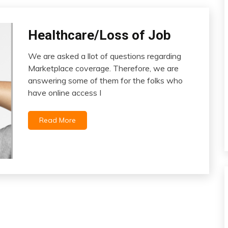
Healthcare/Loss of Job
Health
We are asked a llot of questions regarding
May
Marketplace coverage. Therefore, we are
20,
answering some of them for the folks who
2023
have online access I
Read More