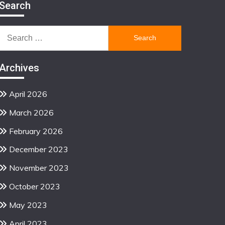
Search
Search
for:
Archives
April 2026
March 2026
February 2026
December 2023
November 2023
October 2023
May 2023
April 2023