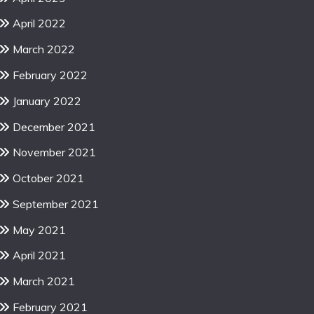
April 2022
March 2022
February 2022
January 2022
December 2021
November 2021
October 2021
September 2021
May 2021
April 2021
March 2021
February 2021