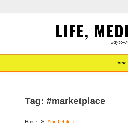
Skip
to
content
LIFE, ME
Baytown 
Home
Tag:
#marketplace
Home
#marketplace