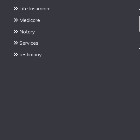
Life Insurance
Medicare
Notary
Services
testimony