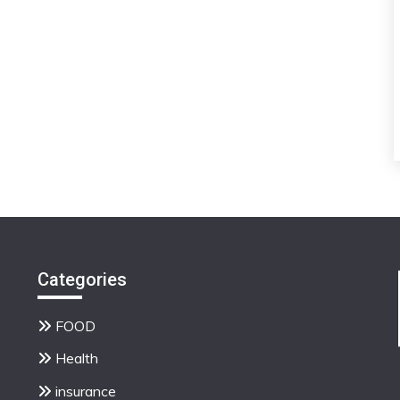
Categories
FOOD
Health
insurance