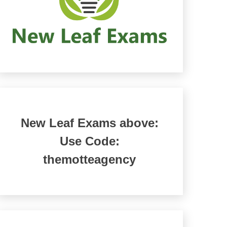
New Leaf Exams above:
Use Code:
themotteagency