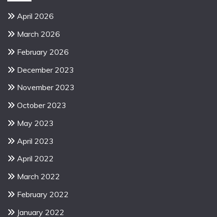
April 2026
March 2026
February 2026
December 2023
November 2023
October 2023
May 2023
April 2023
April 2022
March 2022
February 2022
January 2022