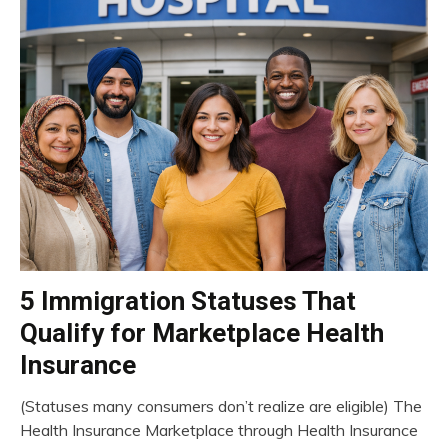
5 Immigration Statuses That
insurance
Qualify for Marketplace Health
Insurance
(Statuses many consumers don’t realize are eligible) The
March
Health Insurance Marketplace through Health Insurance
13,