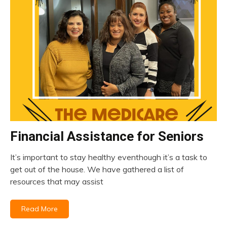
Financial Assistance for Seniors
insurance
Medicare
It’s important to stay healthy eventhough it’s a task to
April
get out of the house. We have gathered a list of
20,
resources that may assist
2023
Read More