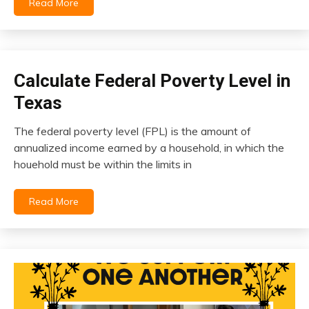
Read More
October
20,
2023
Calculate Federal Poverty Level in
insurance
Texas
The federal poverty level (FPL) is the amount of
October
annualized income earned by a household, in which the
14,
houehold must be within the limits in
2023
Read More