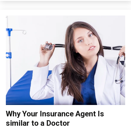
Why Your Insurance Agent Is
insurance
similar to a Doctor