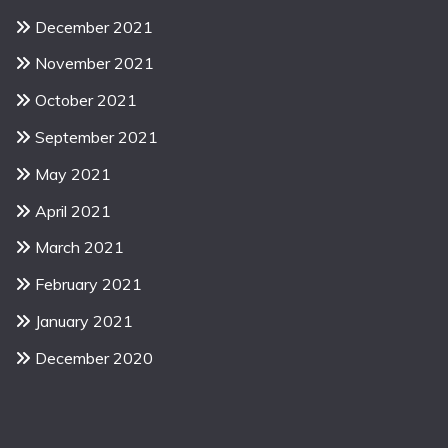
December 2021
November 2021
October 2021
September 2021
May 2021
April 2021
March 2021
February 2021
January 2021
December 2020