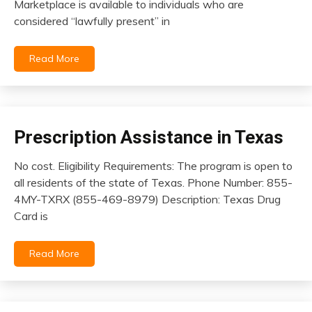
Marketplace is available to individuals who are
2026
considered “lawfully present” in
Read More
Prescription Assistance in Texas
insurance
No cost. Eligibility Requirements: The program is open to
February
all residents of the state of Texas. Phone Number: 855-
9,
4MY-TXRX (855-469-8979) Description: Texas Drug
2026
Card is
Read More