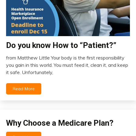
Do you know How to “Patient?”
insurance
from Matthew Little Your body is the first responsibility
November
you gain in this world. You must feed it, clean it, and keep
30,
it safe. Unfortunately,
2023
Read More
Why Choose a Medicare Plan?
insurance