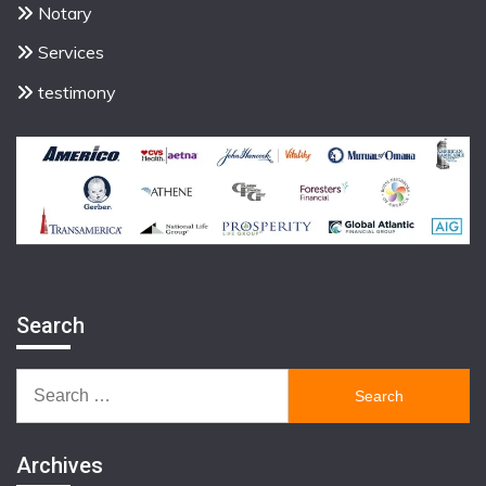
Notary
Services
testimony
Search
Search
for:
Archives