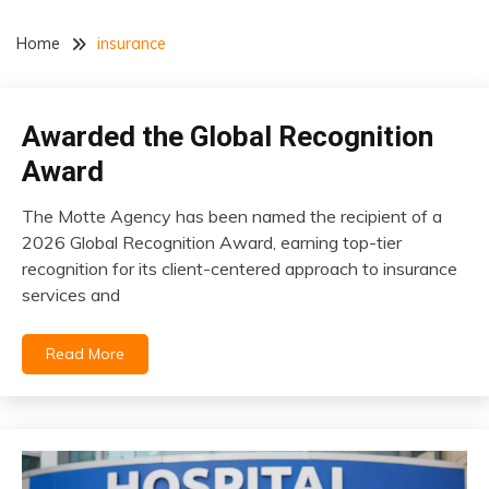
Home
insurance
Awarded the Global Recognition
insurance
Award
The Motte Agency has been named the recipient of a
April
2026 Global Recognition Award, earning top-tier
26,
recognition for its client-centered approach to insurance
2026
services and
Read More