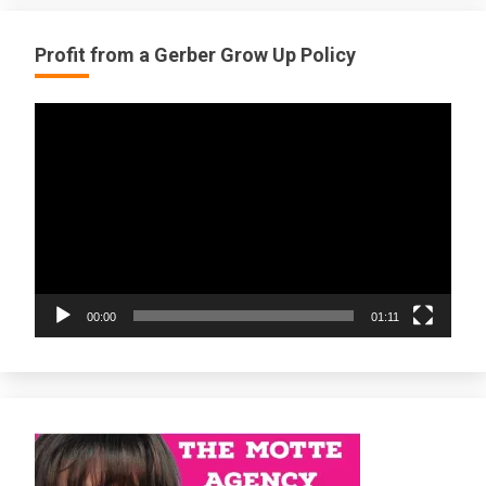
Profit from a Gerber Grow Up Policy
Video
Player
00:00
01:11