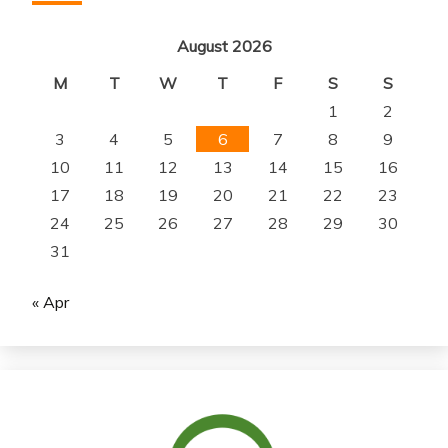
August 2026
M
T
W
T
F
S
S
1
2
3
4
5
6
7
8
9
10
11
12
13
14
15
16
17
18
19
20
21
22
23
24
25
26
27
28
29
30
31
« Apr