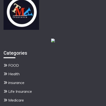
Categories
FOOD
Health
insurance
Life Insurance
Medicare