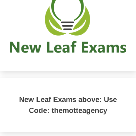
New Leaf Exams above: Use
Code: themotteagency