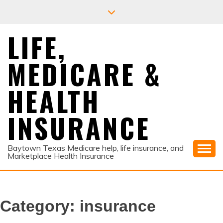
Skip
to
content
LIFE,
MEDICARE &
HEALTH
INSURANCE
Baytown Texas Medicare help, life insurance, and
Marketplace Health Insurance
Category:
insurance