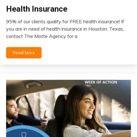
Health Insurance
insurance
95% of our clients qualify for FREE health insurance! If
December
you are in need of health insurance in Houston, Texas,
14,
contact The Motte Agency for a
2023
Read More