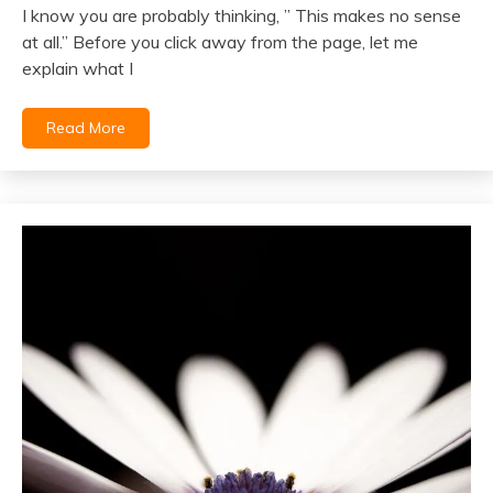
I know you are probably thinking, ” This makes no sense
April
at all.” Before you click away from the page, let me
6,
explain what I
2022
Read More