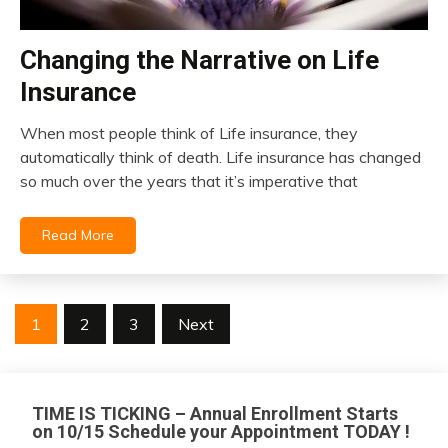
Changing the Narrative on Life
insurance
Insurance
When most people think of Life insurance, they
February
automatically think of death. Life insurance has changed
6,
so much over the years that it’s imperative that
2022
Read More
Posts
1
2
3
Next
pagination
TIME IS TICKING – Annual Enrollment Starts
on 10/15 Schedule your Appointment TODAY !