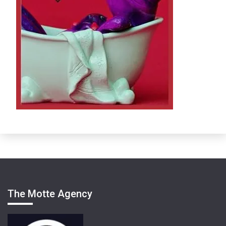
The Motte Agency