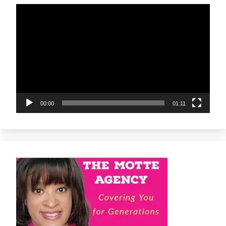
Video
Player
00:00
01:11