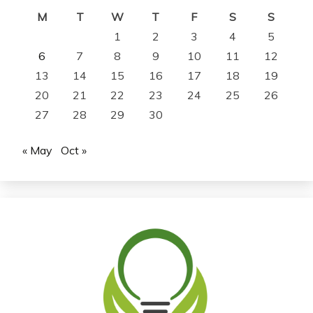
M
T
W
T
F
S
S
1
2
3
4
5
6
7
8
9
10
11
12
13
14
15
16
17
18
19
20
21
22
23
24
25
26
27
28
29
30
« May
Oct »