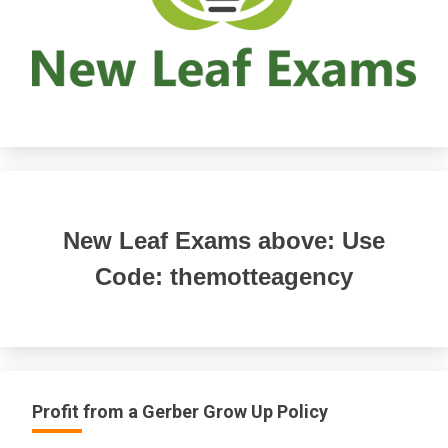
New Leaf Exams above: Use
Code: themotteagency
Profit from a Gerber Grow Up Policy