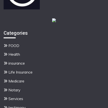
Categories
FOOD
Health
insurance
Life Insurance
Medicare
Notary
Services
testimony