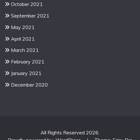
October 2021
September 2021
May 2021
April 2021
March 2021
February 2021
January 2021
December 2020
All Rights Reserved 2026.
Proudly powered by
WordPress
|
Theme: Fairy Pro