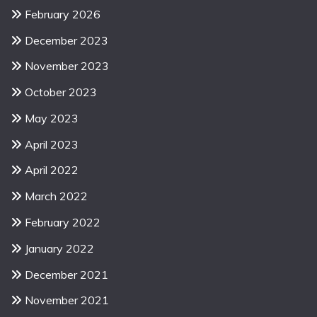
February 2026
December 2023
November 2023
October 2023
May 2023
April 2023
April 2022
March 2022
February 2022
January 2022
December 2021
November 2021