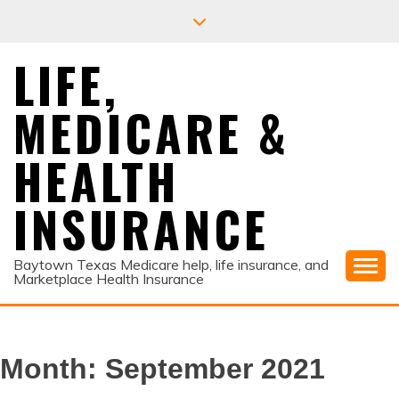
Skip
to
content
LIFE,
MEDICARE &
HEALTH
INSURANCE
Baytown Texas Medicare help, life insurance, and
Marketplace Health Insurance
Month:
September 2021