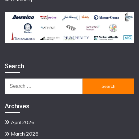
Search
Search
for:
Archives
April 2026
March 2026