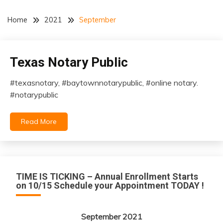
Home
2021
September
Texas Notary Public
Notary
#texasnotary, #baytownnotarypublic, #online notary.
September
#notarypublic
6,
2021
Read More
TIME IS TICKING – Annual Enrollment Starts
on 10/15 Schedule your Appointment TODAY !
September 2021