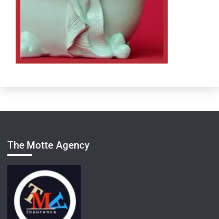
The Motte Agency