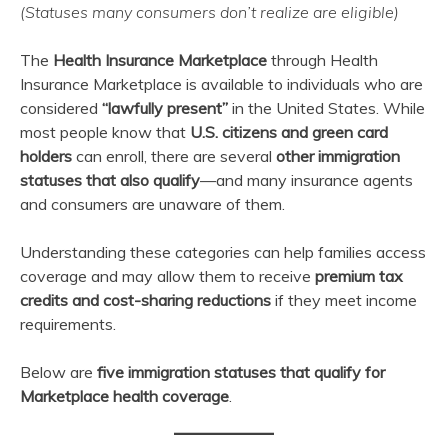
(Statuses many consumers don’t realize are eligible)
March
admin
13,
The
Health Insurance Marketplace
through Health
2026
Insurance Marketplace is available to individuals who are
considered
“lawfully present”
in the United States. While
most people know that
U.S. citizens and green card
holders
can enroll, there are several
other immigration
statuses that also qualify
—and many insurance agents
and consumers are unaware of them.
Understanding these categories can help families access
coverage and may allow them to receive
premium tax
credits and cost-sharing reductions
if they meet income
requirements.
Below are
five immigration statuses that qualify for
Marketplace health coverage
.