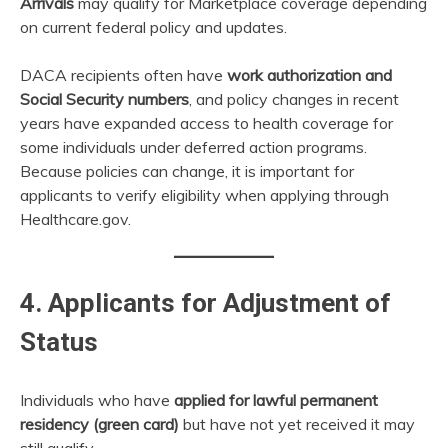
Arrivals
may qualify for Marketplace coverage depending
on current federal policy and updates.
DACA recipients often have
work authorization and
Social Security numbers
, and policy changes in recent
years have expanded access to health coverage for
some individuals under deferred action programs.
Because policies can change, it is important for
applicants to verify eligibility when applying through
Healthcare.gov.
4. Applicants for Adjustment of
Status
Individuals who have
applied for lawful permanent
residency (green card)
but have not yet received it may
still qualify.