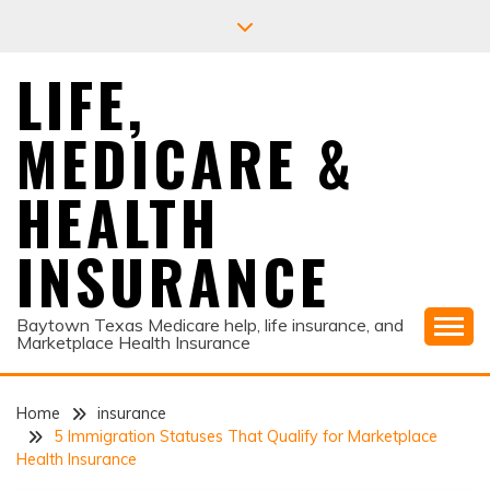
Skip
to
content
LIFE,
MEDICARE &
HEALTH
INSURANCE
Baytown Texas Medicare help, life insurance, and
Marketplace Health Insurance
Home
insurance
5 Immigration Statuses That Qualify for Marketplace
Health Insurance