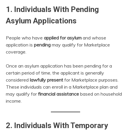
1. Individuals With Pending
Asylum Applications
People who have
applied for asylum
and whose
application is
pending
may qualify for Marketplace
coverage.
Once an asylum application has been pending for a
certain period of time, the applicant is generally
considered
lawfully present
for Marketplace purposes.
These individuals can enroll in a Marketplace plan and
may qualify for
financial assistance
based on household
income.
2. Individuals With Temporary