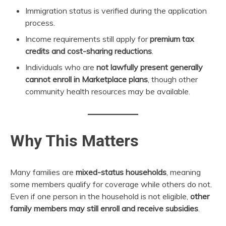
Immigration status is verified during the application
process.
Income requirements still apply for
premium tax
credits and cost-sharing reductions
.
Individuals who are
not lawfully present generally
cannot enroll in Marketplace plans
, though other
community health resources may be available.
Why This Matters
Many families are
mixed-status households
, meaning
some members qualify for coverage while others do not.
Even if one person in the household is not eligible,
other
family members may still enroll and receive subsidies
.