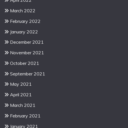
April 2022
March 2022
February 2022
January 2022
December 2021
November 2021
October 2021
September 2021
May 2021
April 2021
March 2021
February 2021
January 2021