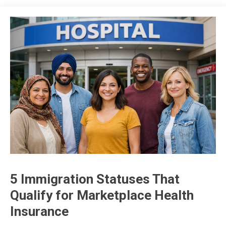
5 Immigration Statuses That
insurance
Qualify for Marketplace Health
Insurance