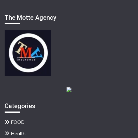
The Motte Agency
Categories
FOOD
Health