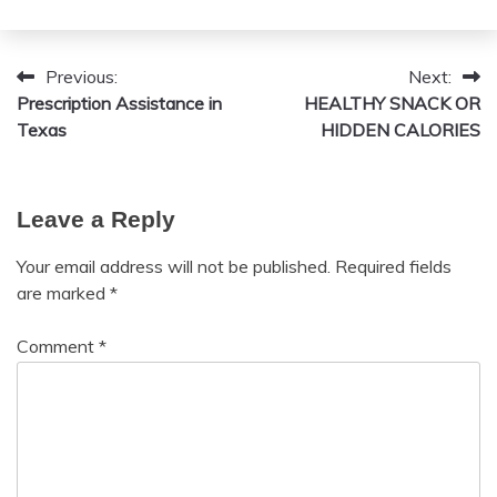
February
admin
9,
Previous:
Next:
Post
2026
Prescription Assistance in
HEALTHY SNACK OR
navigation
Texas
HIDDEN CALORIES
Leave a Reply
Your email address will not be published.
Required fields
are marked
*
Comment
*