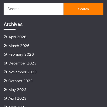
Search
for:
Archives
April 2026
March 2026
February 2026
December 2023
November 2023
October 2023
May 2023
April 2023