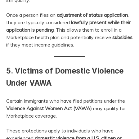
Once a person files an
adjustment of status application
,
they are typically considered
lawfully present while their
application is pending
. This allows them to enroll in a
Marketplace health plan and potentially receive
subsidies
if they meet income guidelines.
5. Victims of Domestic Violence
Under VAWA
Certain immigrants who have filed petitions under the
Violence Against Women Act (VAWA)
may qualify for
Marketplace coverage.
These protections apply to individuals who have
experienced
domestic violence from a U.S. citizen or