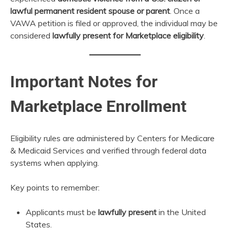
lawful permanent resident spouse or parent
. Once a
VAWA petition is filed or approved, the individual may be
considered
lawfully present for Marketplace eligibility
.
Important Notes for
Marketplace Enrollment
Eligibility rules are administered by Centers for Medicare
& Medicaid Services and verified through federal data
systems when applying.
Key points to remember:
Applicants must be
lawfully present
in the United
States.