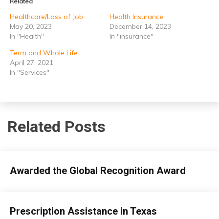
Related
Healthcare/Loss of Job
Health Insurance
May 20, 2023
December 14, 2023
In "Health"
In "insurance"
Term and Whole Life
April 27, 2021
In "Services"
Related Posts
insurance
Awarded the Global Recognition Award
April
admin
26,
insurance
Prescription Assistance in Texas
2026