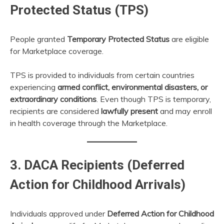
Protected Status (TPS)
People granted
Temporary Protected Status
are eligible
for Marketplace coverage.
TPS is provided to individuals from certain countries
experiencing
armed conflict, environmental disasters, or
extraordinary conditions
. Even though TPS is temporary,
recipients are considered
lawfully present
and may enroll
in health coverage through the Marketplace.
3. DACA Recipients (Deferred
Action for Childhood Arrivals)
Individuals approved under
Deferred Action for Childhood