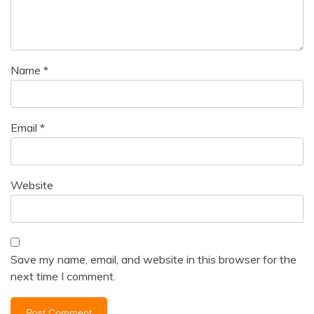
Name
*
Email
*
Website
Save my name, email, and website in this browser for the
next time I comment.