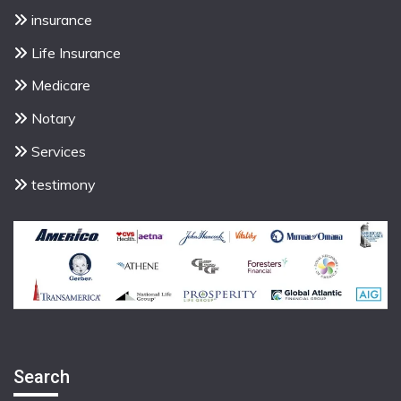
insurance
Life Insurance
Medicare
Notary
Services
testimony
Search