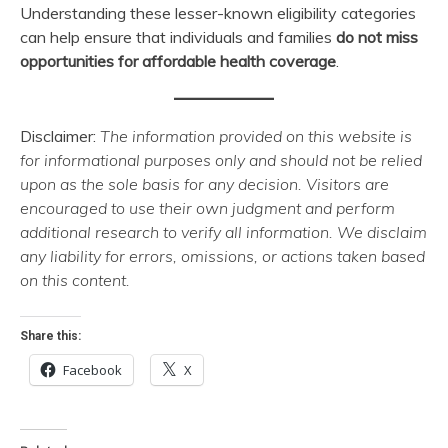
Understanding these lesser-known eligibility categories
can help ensure that individuals and families
do not miss
opportunities for affordable health coverage
.
Disclaimer:
The information provided on this website is
for informational purposes only and should not be relied
upon as the sole basis for any decision. Visitors are
encouraged to use their own judgment and perform
additional research to verify all information. We disclaim
any liability for errors, omissions, or actions taken based
on this content.
Share this:
Facebook
X