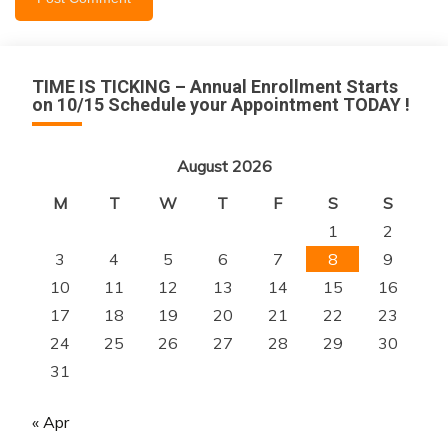
TIME IS TICKING – Annual Enrollment Starts
on 10/15 Schedule your Appointment TODAY !
August 2026
M
T
W
T
F
S
S
1
2
3
4
5
6
7
8
9
10
11
12
13
14
15
16
17
18
19
20
21
22
23
24
25
26
27
28
29
30
31
« Apr