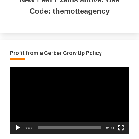
Code: themotteagency
Profit from a Gerber Grow Up Policy
Video
Player
00:00
01:11