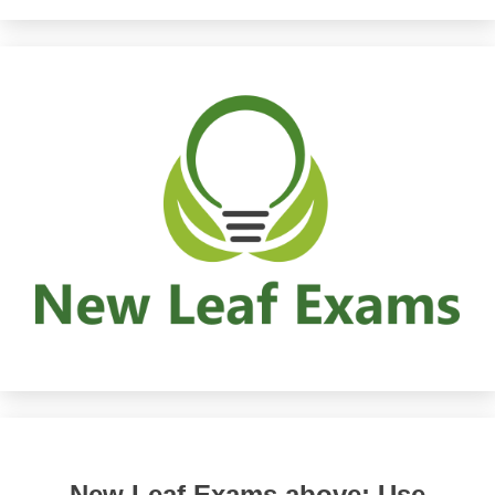
New Leaf Exams above: Use