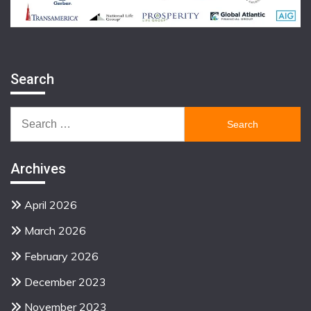
Search
Search
for:
Archives
April 2026
March 2026
February 2026
December 2023
November 2023