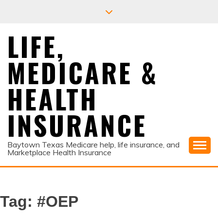
Skip
to
content
LIFE,
MEDICARE &
HEALTH
INSURANCE
Baytown Texas Medicare help, life insurance, and
Marketplace Health Insurance
Tag:
#OEP