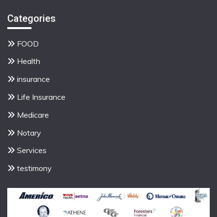
Categories
FOOD
Health
insurance
Life Insurance
Medicare
Notary
Services
testimony