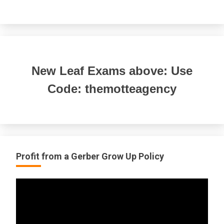
New Leaf Exams above: Use
Code: themotteagency
Profit from a Gerber Grow Up Policy
Video
Player