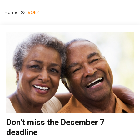
Home
#OEP
Don’t miss the December 7
Medicare
deadline