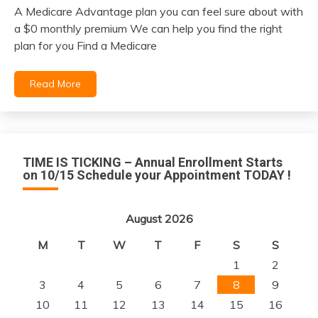
A Medicare Advantage plan you can feel sure about with
November
a $0 monthly premium We can help you find the right
29,
plan for you Find a Medicare
2021
Read More
TIME IS TICKING – Annual Enrollment Starts
on 10/15 Schedule your Appointment TODAY !
August 2026
M
T
W
T
F
S
S
1
2
3
4
5
6
7
8
9
10
11
12
13
14
15
16