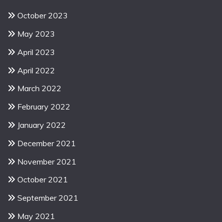
October 2023
May 2023
April 2023
April 2022
March 2022
February 2022
January 2022
December 2021
November 2021
October 2021
September 2021
May 2021