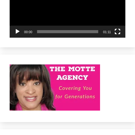
00:00
01:11