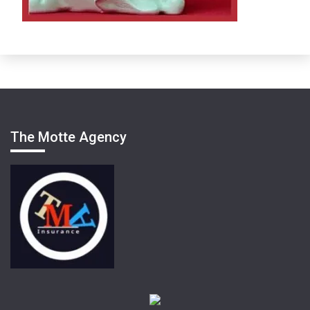
The Motte Agency