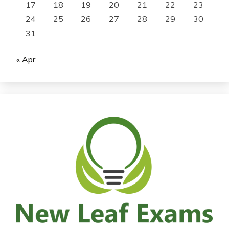
17
18
19
20
21
22
23
24
25
26
27
28
29
30
31
« Apr