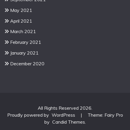
May 2021
April 2021
March 2021
February 2021
January 2021
December 2020
All Rights Reserved 2026.
Proudly powered by
WordPress
|
Theme: Fairy Pro
by
Candid Themes
.