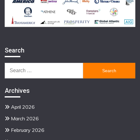
Search
Search
for:
Archives
April 2026
March 2026
February 2026