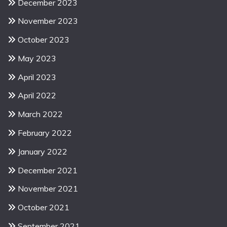
December 2023
November 2023
October 2023
May 2023
April 2023
April 2022
March 2022
February 2022
January 2022
December 2021
November 2021
October 2021
September 2021