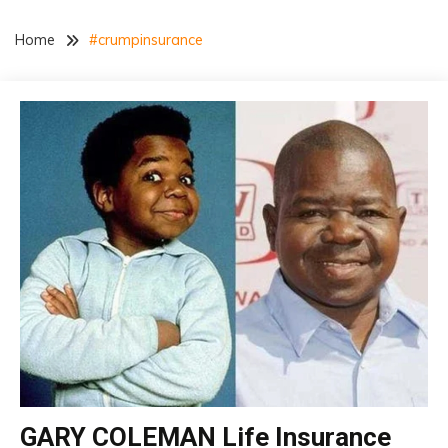
Home
#crumpinsurance
Life
GARY COLEMAN Life Insurance