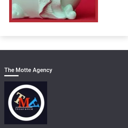
The Motte Agency