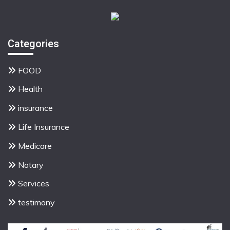
Categories
FOOD
Health
insurance
Life Insurance
Medicare
Notary
Services
testimony