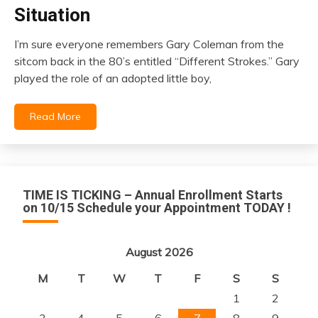
Insurance
Situation
I’m sure everyone remembers Gary Coleman from the
March
sitcom back in the 80’s entitled “Different Strokes.” Gary
1,
played the role of an adopted little boy,
2021
Read More
TIME IS TICKING – Annual Enrollment Starts
on 10/15 Schedule your Appointment TODAY !
August 2026
M
T
W
T
F
S
S
1
2
3
4
5
6
7
8
9