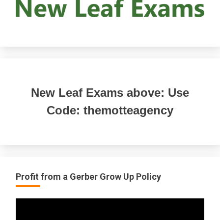
New Leaf Exams above: Use
Code: themotteagency
Profit from a Gerber Grow Up Policy
Video
Player