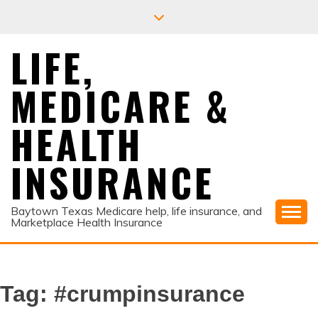
Skip
to
content
LIFE,
MEDICARE &
HEALTH
INSURANCE
Baytown Texas Medicare help, life insurance, and
Marketplace Health Insurance
Tag:
#crumpinsurance