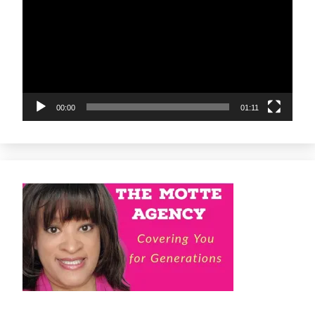
00:00
01:11