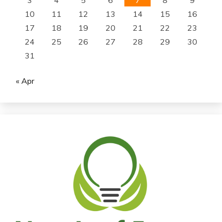
10
11
12
13
14
15
16
17
18
19
20
21
22
23
24
25
26
27
28
29
30
31
« Apr