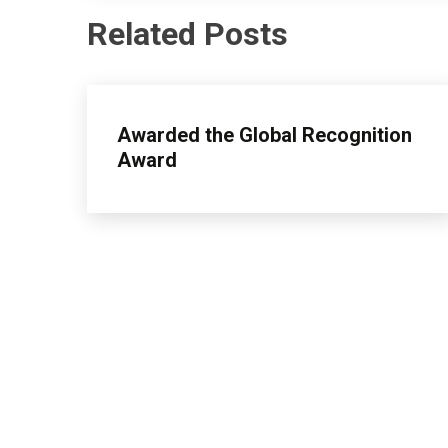
Related Posts
insurance
Awarded the Global Recognition
Award
April
admin
26,
2026