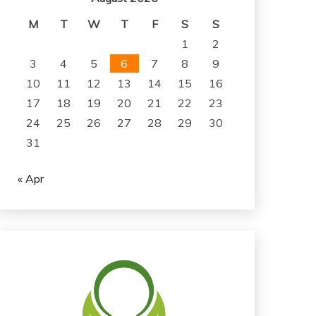
M
T
W
T
F
S
S
1
2
3
4
5
6
7
8
9
10
11
12
13
14
15
16
17
18
19
20
21
22
23
24
25
26
27
28
29
30
31
« Apr