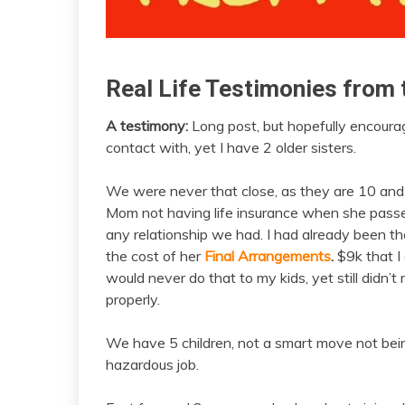
Real Life Testimonies from 
insurance
testimony
A testimony:
Long post, but hopefully encourag
February
admin
contact with, yet I have 2 older sisters.
21,
2021
We were never that close, as they are 10 and 15
Mom not having life insurance when she passe
any relationship we had. I had already been the
the cost of her
Final Arrangements
.
$9k that I 
would never do that to my kids, yet still did
properly.
We have 5 children, not a smart move not be
hazardous job.