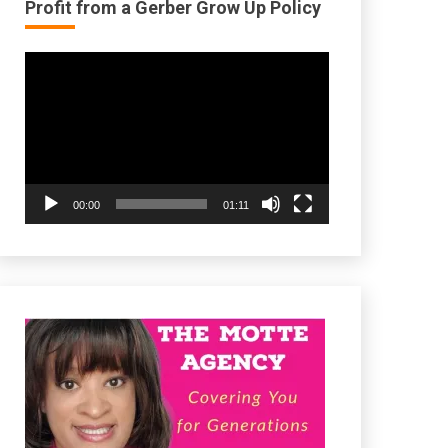
Profit from a Gerber Grow Up Policy
Video
Player
00:00
01:11