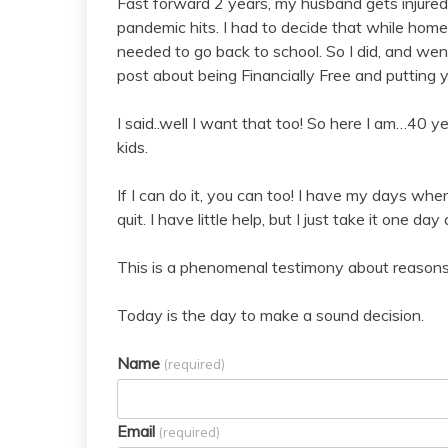
Fast forward 2 years, my husband gets injured 
pandemic hits. I had to decide that while home
needed to go back to school. So I did, and wen
post about being Financially Free and putting y
I said..well I want that too! So here I am…40 y
kids.
If I can do it, you can too! I have my days wher
quit. I have little help, but I just take it one day 
This is a phenomenal testimony about reasons y
Today is the day to make a sound decision.
Name
(required)
Email
(required)