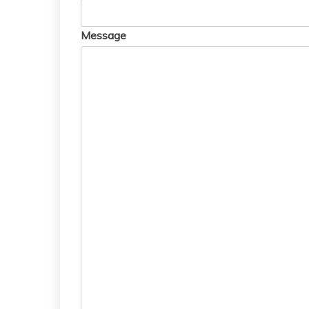
Message