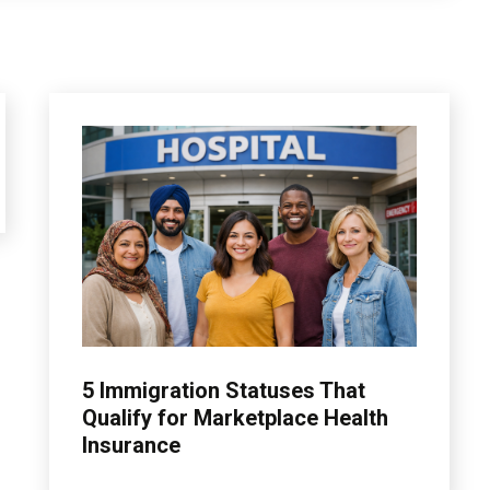
insurance
5 Immigration Statuses That
Qualify for Marketplace Health
Insurance