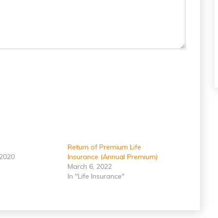
Return of Premium Life
 2020
Insurance (Annual Premium)
March 6, 2022
In "Life Insurance"