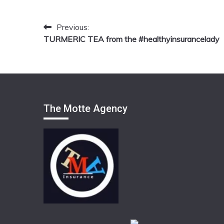
Previous:
Post
TURMERIC TEA from the #healthyinsurancelady
navigation
The Motte Agency