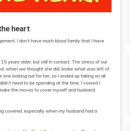
the heart
ement. I don’t have much blood family that I have
 years older, but still in contact. The stress of our
d, when we thought she did, broke what was left of
 one looking out for her, so I ended up taking on all
didn’t need to be spending at the time. I vowed I
n’t make the moves to cover myself and husband
ing covered, especially when my husband had a