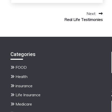
March
admin
13,
Next:
2026
Real Life Testimonies
Categories
FOOD
Health
insurance
Life Insurance
Medicare