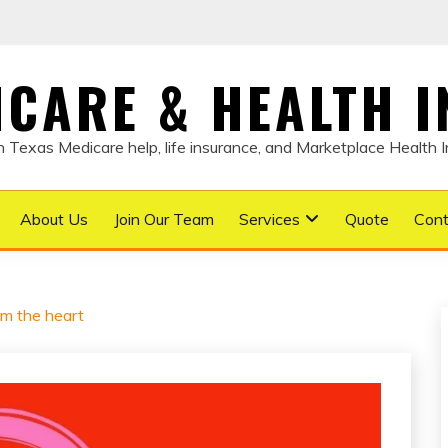
DICARE & HEALTH 
Texas Medicare help, life insurance, and Marketplace Health 
About Us
Join Our Team
Services
Quote
Cont
om the heart