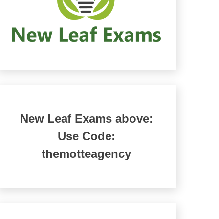
New Leaf Exams above:
Use Code:
themotteagency