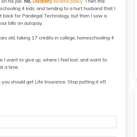
on his job.
No,
Disability
income policy.
Then the
schooling 4 kids, and tending to a hurt husband that I
t back for Paralegal Technology, but then I saw a
our bills on autopay.
ears old, taking 17 credits in college, homeschooling 4
e I want to give up, where I feel lost, and want to
at a time.
ou should get Life Insurance. Stop putting it off.