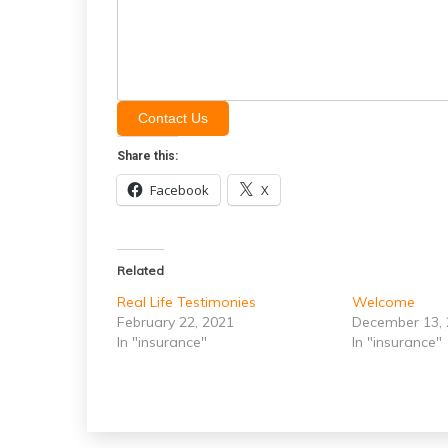
Contact Us
Share this:
Facebook
X
Related
Real Life Testimonies
Welcome
February 22, 2021
December 13,
In "insurance"
In "insurance"