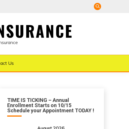
INSURANCE
Insurance
act Us
TIME IS TICKING – Annual
Enrollment Starts on 10/15
Schedule your Appointment TODAY !
August 2026