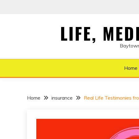
Skip
to
content
LIFE, ME
Baytown 
Home
Home
insurance
Real Life Testimonies fr