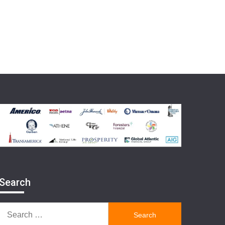
Search
Search
for: