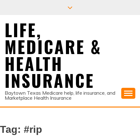
Skip
to
content
LIFE,
MEDICARE &
HEALTH
INSURANCE
Baytown Texas Medicare help, life insurance, and
Marketplace Health Insurance
Tag:
#rip