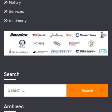
Notary
Services
testimony
Search
Search
for:
Archives