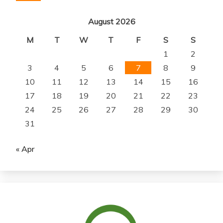
August 2026
M
T
W
T
F
S
S
1
2
3
4
5
6
7
8
9
10
11
12
13
14
15
16
17
18
19
20
21
22
23
24
25
26
27
28
29
30
31
« Apr