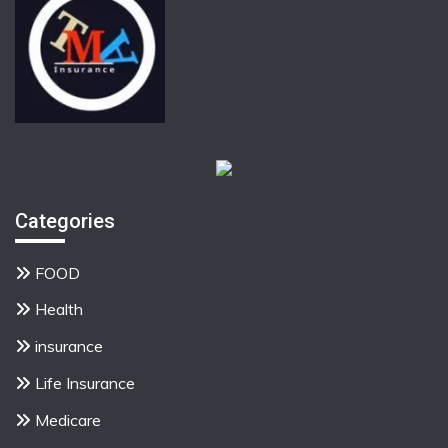
Categories
FOOD
Health
insurance
Life Insurance
Medicare