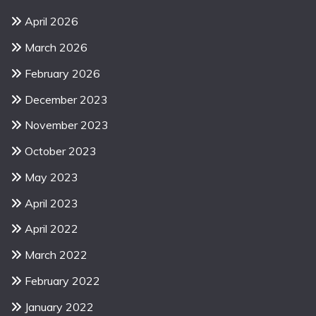
April 2026
March 2026
February 2026
December 2023
November 2023
October 2023
May 2023
April 2023
April 2022
March 2022
February 2022
January 2022