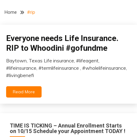
Home
#rip
Everyone needs Life Insurance.
insurance
RIP to Whoodini #gofundme
Baytown, Texas Life insurance, #lifeagent,
January
#lifeinsurance, #termlifeinsurance , #wholelifeinsurance,
1,
#livingbenefi
2021
Read More
TIME IS TICKING – Annual Enrollment Starts
on 10/15 Schedule your Appointment TODAY !