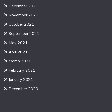
December 2021
November 2021
October 2021
September 2021
May 2021
April 2021
March 2021
February 2021
January 2021
December 2020