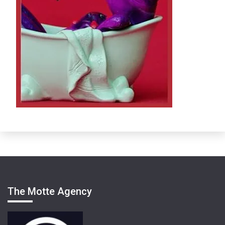
The Motte Agency