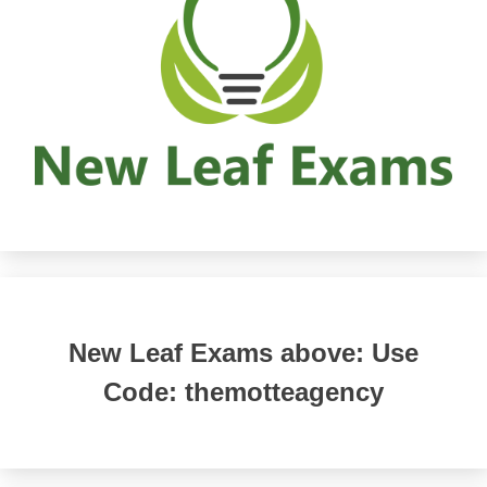
New Leaf Exams above: Use
Code: themotteagency