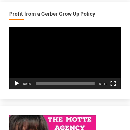
Profit from a Gerber Grow Up Policy
Video
Player
00:00
01:11