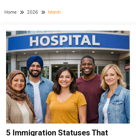
Home
2026
March
5 Immigration Statuses That
insurance