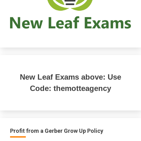
New Leaf Exams above: Use
Code: themotteagency
Profit from a Gerber Grow Up Policy