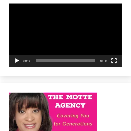
Video
Player
00:00
01:11