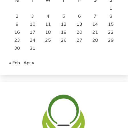
1
2
3
4
5
6
7
8
9
10
11
12
13
14
15
16
17
18
19
20
21
22
23
24
25
26
27
28
29
30
31
« Feb
Apr »