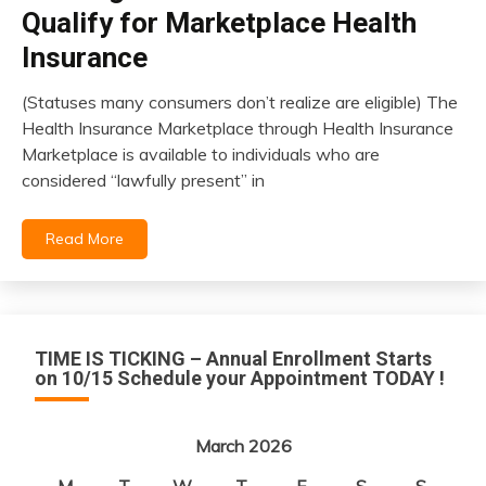
Qualify for Marketplace Health
Insurance
(Statuses many consumers don’t realize are eligible) The
March
Health Insurance Marketplace through Health Insurance
13,
Marketplace is available to individuals who are
2026
considered “lawfully present” in
Read More
TIME IS TICKING – Annual Enrollment Starts
on 10/15 Schedule your Appointment TODAY !
March 2026
M
T
W
T
F
S
S