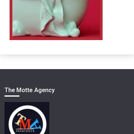
The Motte Agency