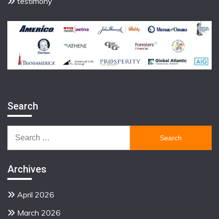
testimony
Search
Search
for:
Archives
April 2026
March 2026