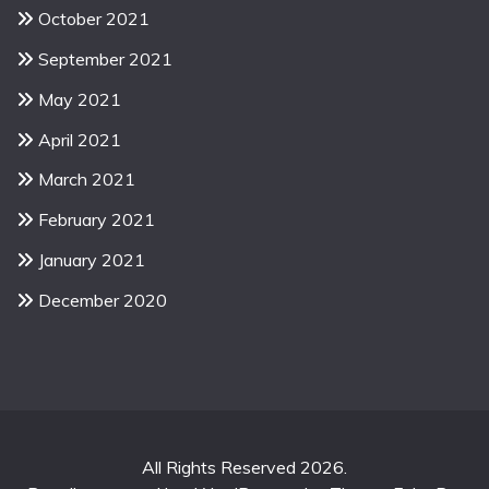
October 2021
September 2021
May 2021
April 2021
March 2021
February 2021
January 2021
December 2020
All Rights Reserved 2026.