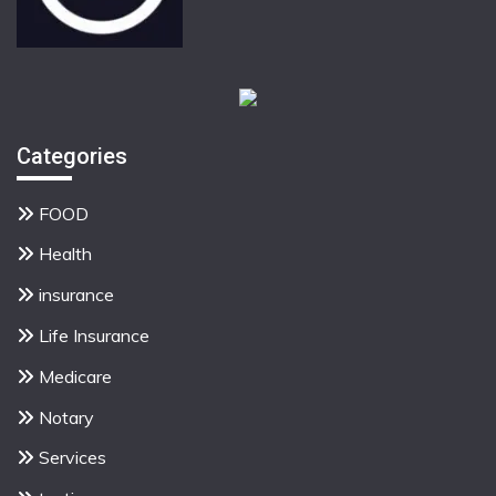
Categories
FOOD
Health
insurance
Life Insurance
Medicare
Notary
Services