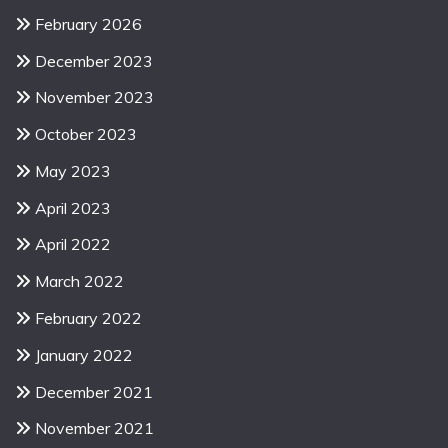
February 2026
December 2023
November 2023
October 2023
May 2023
April 2023
April 2022
March 2022
February 2022
January 2022
December 2021
November 2021