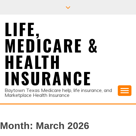
Skip
to
content
LIFE,
MEDICARE &
HEALTH
INSURANCE
Baytown Texas Medicare help, life insurance, and
Marketplace Health Insurance
Month:
March 2026