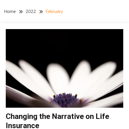
Home
2022
February
Changing the Narrative on Life
insurance
Insurance