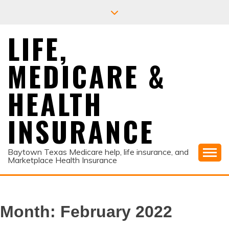
Skip
to
content
LIFE,
MEDICARE &
HEALTH
INSURANCE
Baytown Texas Medicare help, life insurance, and
Marketplace Health Insurance
Month:
February 2022