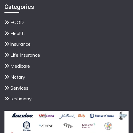
Categories
FOOD
Health
insurance
Life Insurance
Medicare
Notary
Services
testimony