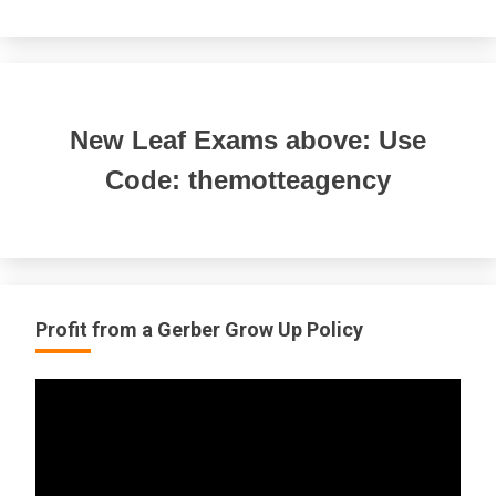
New Leaf Exams above: Use
Code: themotteagency
Profit from a Gerber Grow Up Policy
Video
Player