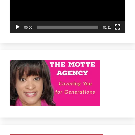
00:00
01:11