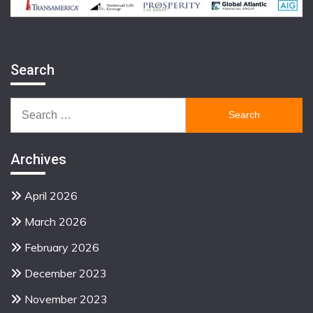
Search
Search
for:
Archives
April 2026
March 2026
February 2026
December 2023
November 2023