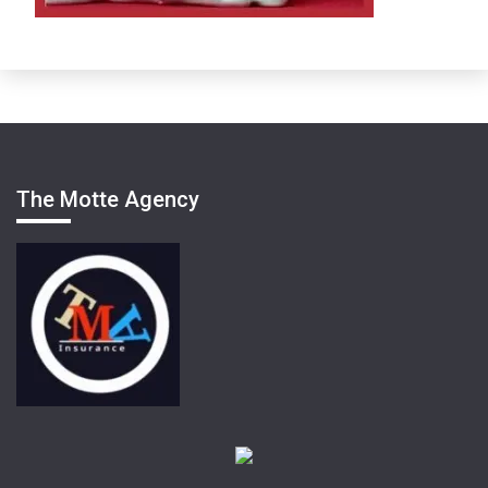
The Motte Agency