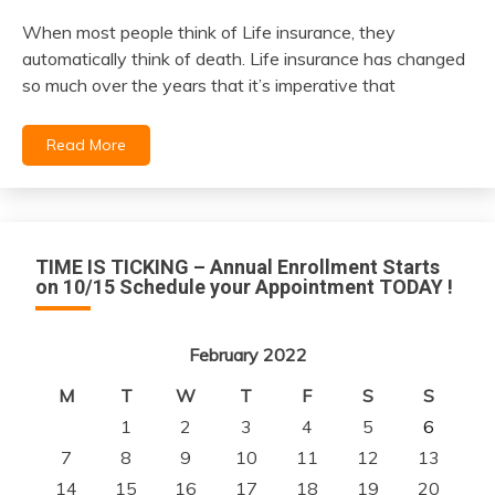
When most people think of Life insurance, they
February
automatically think of death. Life insurance has changed
6,
so much over the years that it’s imperative that
2022
Read More
TIME IS TICKING – Annual Enrollment Starts
on 10/15 Schedule your Appointment TODAY !
February 2022
M
T
W
T
F
S
S
1
2
3
4
5
6
7
8
9
10
11
12
13
14
15
16
17
18
19
20