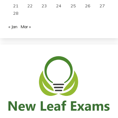
21
22
23
24
25
26
27
28
« Jan
Mar »