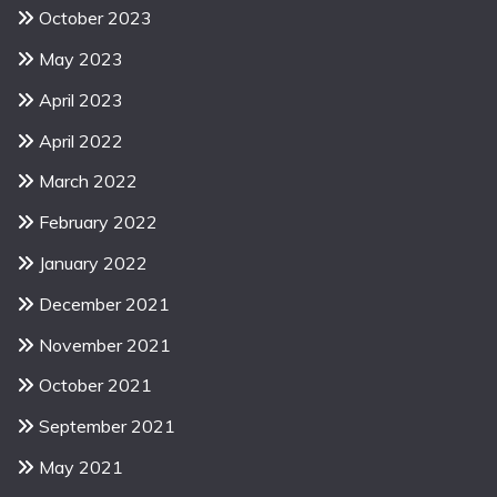
October 2023
May 2023
April 2023
April 2022
March 2022
February 2022
January 2022
December 2021
November 2021
October 2021
September 2021
May 2021