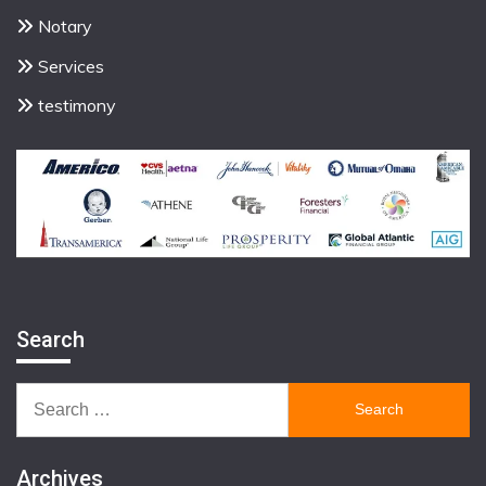
Notary
Services
testimony
Search
Search
for:
Archives