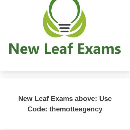
New Leaf Exams above: Use
Code: themotteagency