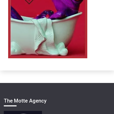
The Motte Agency