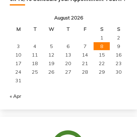
August 2026
M
T
W
T
F
S
S
1
2
3
4
5
6
7
8
9
10
11
12
13
14
15
16
17
18
19
20
21
22
23
24
25
26
27
28
29
30
31
« Apr