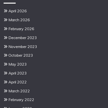
April 2026
March 2026
February 2026
December 2023
November 2023
October 2023
May 2023
April 2023
April 2022
March 2022
February 2022