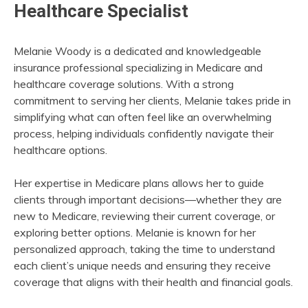
Healthcare Specialist
Melanie Woody is a dedicated and knowledgeable
insurance professional specializing in Medicare and
healthcare coverage solutions. With a strong
commitment to serving her clients, Melanie takes pride in
simplifying what can often feel like an overwhelming
process, helping individuals confidently navigate their
healthcare options.
Her expertise in Medicare plans allows her to guide
clients through important decisions—whether they are
new to Medicare, reviewing their current coverage, or
exploring better options. Melanie is known for her
personalized approach, taking the time to understand
each client’s unique needs and ensuring they receive
coverage that aligns with their health and financial goals.