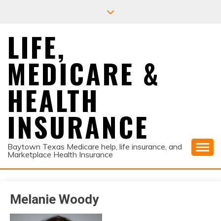
Skip
to
content
LIFE,
MEDICARE &
HEALTH
INSURANCE
Baytown Texas Medicare help, life insurance, and
Marketplace Health Insurance
Melanie Woody