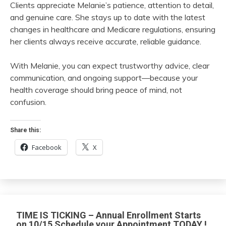
Clients appreciate Melanie’s patience, attention to detail,
and genuine care. She stays up to date with the latest
changes in healthcare and Medicare regulations, ensuring
her clients always receive accurate, reliable guidance.
With Melanie, you can expect trustworthy advice, clear
communication, and ongoing support—because your
health coverage should bring peace of mind, not
confusion.
Share this:
Facebook
X
TIME IS TICKING – Annual Enrollment Starts
on 10/15 Schedule your Appointment TODAY !