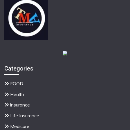
Categories
FOOD
Health
insurance
Life Insurance
Medicare