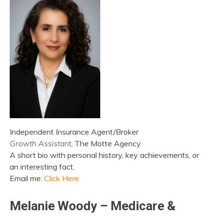
Independent Insurance Agent/Broker
Growth Assistant
, The Motte Agency
A short bio with personal history, key achievements, or
an interesting fact.
Email me:
Click Here
Melanie Woody – Medicare &