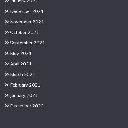
January 2022
December 2021
November 2021
October 2021
September 2021
May 2021
April 2021
March 2021
February 2021
January 2021
December 2020