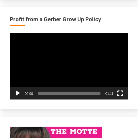
Profit from a Gerber Grow Up Policy
Video
Player
00:00
01:11