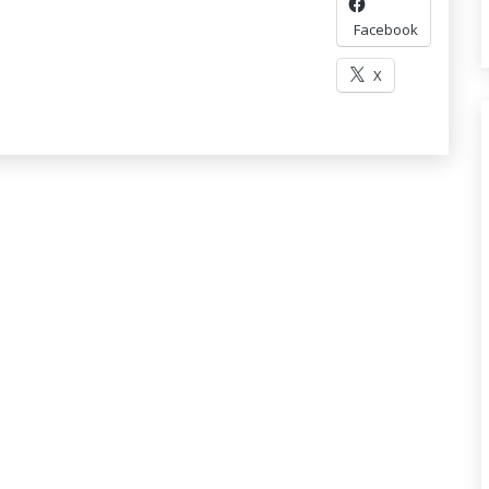
Facebook
X