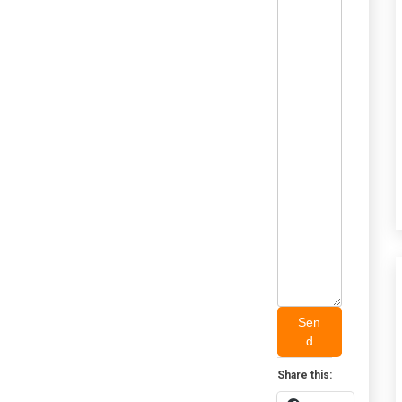
Sen
d
Share this: