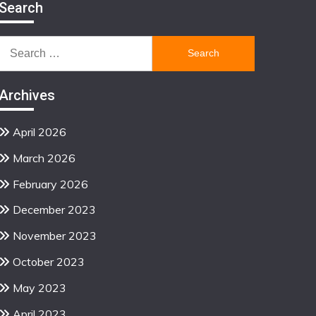
Search
Search
for:
Archives
April 2026
March 2026
February 2026
December 2023
November 2023
October 2023
May 2023
April 2023