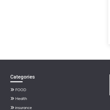
Categories
FOOD
Health
insurance