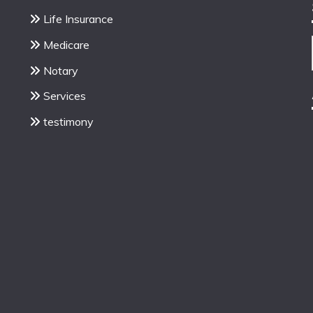
Life Insurance
Medicare
Notary
Services
testimony