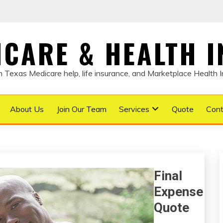
DICARE & HEALTH 
Texas Medicare help, life insurance, and Marketplace Health 
About Us
Join Our Team
Services
Quote
Cont
Final
Expense
Quote