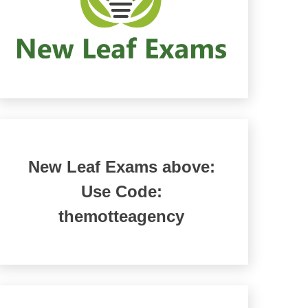
New Leaf Exams above:
Use Code:
themotteagency