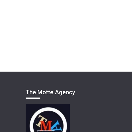
The Motte Agency