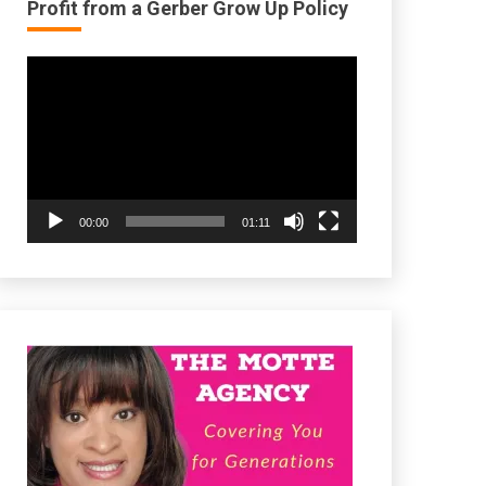
Profit from a Gerber Grow Up Policy
Video
Player
00:00
01:11