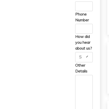
Phone
Number
How did
you hear
about us?
Search Engine
Other
Details