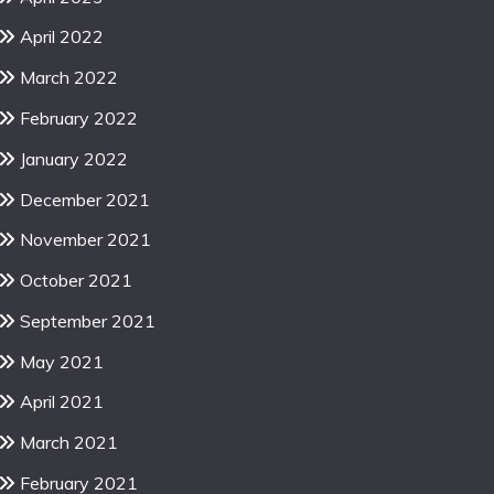
April 2022
March 2022
February 2022
January 2022
December 2021
November 2021
October 2021
September 2021
May 2021
April 2021
March 2021
February 2021