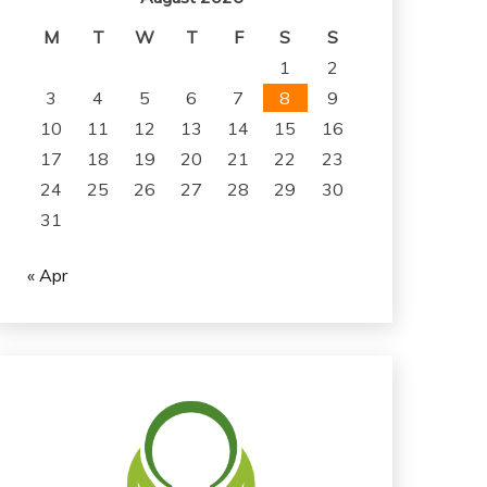
M
T
W
T
F
S
S
1
2
3
4
5
6
7
8
9
10
11
12
13
14
15
16
17
18
19
20
21
22
23
24
25
26
27
28
29
30
31
« Apr