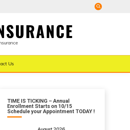
INSURANCE
Insurance
act Us
TIME IS TICKING – Annual
Enrollment Starts on 10/15
Schedule your Appointment TODAY !
August 2026