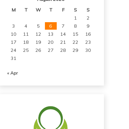
M
T
W
T
F
S
S
1
2
3
4
5
6
7
8
9
10
11
12
13
14
15
16
17
18
19
20
21
22
23
24
25
26
27
28
29
30
31
« Apr