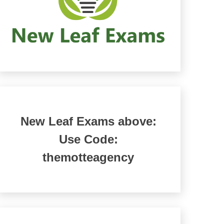
New Leaf Exams above:
Use Code:
themotteagency