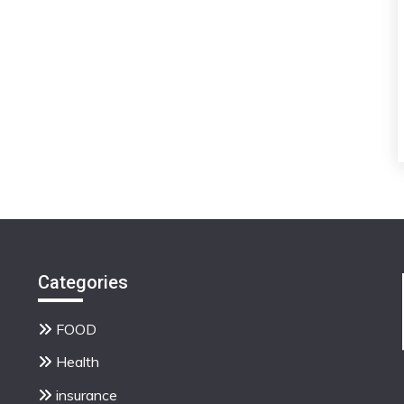
Categories
FOOD
Health
insurance