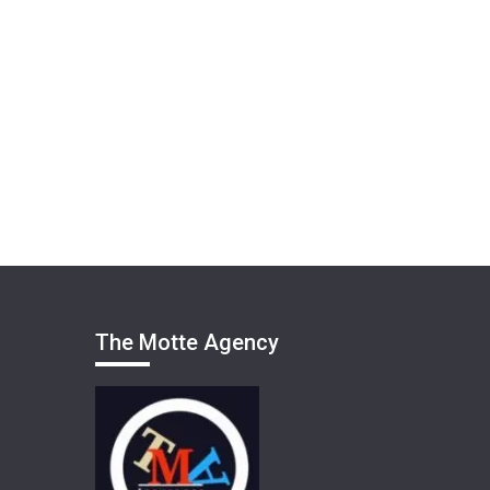
The Motte Agency