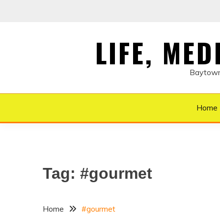
Skip
to
content
LIFE, ME
Baytown 
Home
Tag:
#gourmet
Home
#gourmet