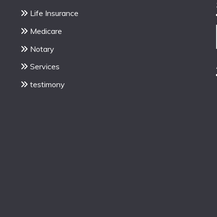
Life Insurance
Medicare
Notary
Services
testimony