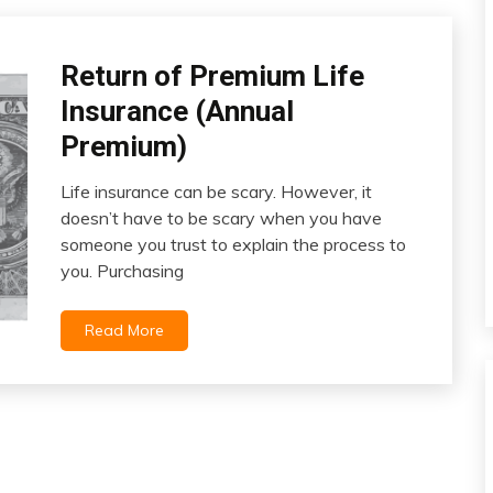
Life
Return of Premium Life
Insurance
Insurance (Annual
Premium)
Life insurance can be scary. However, it
March
doesn’t have to be scary when you have
6,
someone you trust to explain the process to
2022
you. Purchasing
Read More