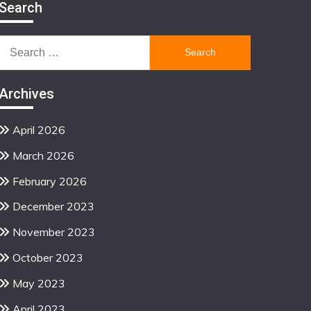
Search
Search
for:
Archives
April 2026
March 2026
February 2026
December 2023
November 2023
October 2023
May 2023
April 2023