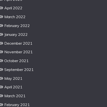
April 2022
March 2022
February 2022
January 2022
December 2021
November 2021
October 2021
September 2021
May 2021
April 2021
March 2021
February 2021