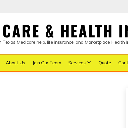
DICARE & HEALTH 
Texas Medicare help, life insurance, and Marketplace Health 
About Us
Join Our Team
Services
Quote
Cont