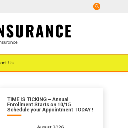
INSURANCE
Insurance
act Us
TIME IS TICKING – Annual
Enrollment Starts on 10/15
Schedule your Appointment TODAY !
August 2026