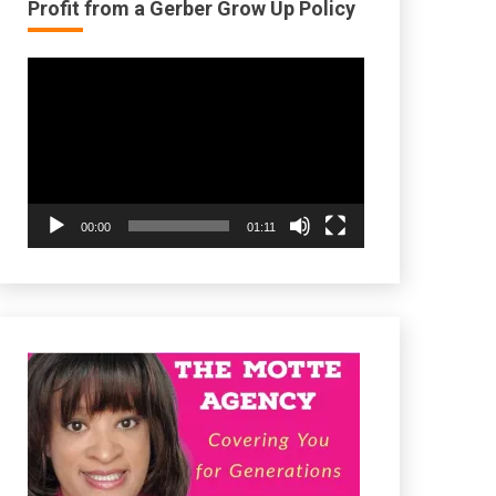
Profit from a Gerber Grow Up Policy
Video
Player
00:00
01:11