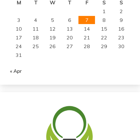
M
T
W
T
F
S
S
1
2
3
4
5
6
7
8
9
10
11
12
13
14
15
16
17
18
19
20
21
22
23
24
25
26
27
28
29
30
31
« Apr