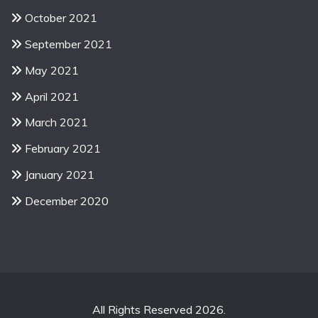
October 2021
September 2021
May 2021
April 2021
March 2021
February 2021
January 2021
December 2020
All Rights Reserved 2026.