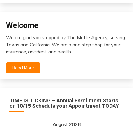
Welcome
insurance
We are glad you stopped by The Motte Agency, serving
December
Texas and California. We are a one stop shop for your
13,
insurance, accident, and health
2020
Read More
TIME IS TICKING – Annual Enrollment Starts
on 10/15 Schedule your Appointment TODAY !
August 2026