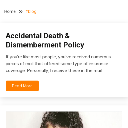
Home
#blog
Accidental Death &
insurance
Dismemberment Policy
If you’re like most people, you’ve received numerous
January
pieces of mail that offered some type of insurance
4,
coverage. Personally, I receive these in the mail
2021
Read More