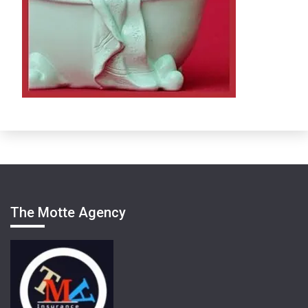
The Motte Agency