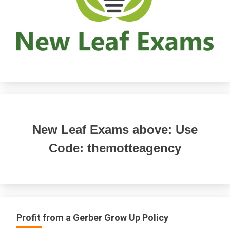
New Leaf Exams above: Use
Code: themotteagency
Profit from a Gerber Grow Up Policy