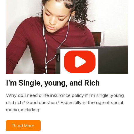
I’m Single, young, and Rich
insurance
Why do I need a life insurance policy if I’m single, young,
December
and rich? Good question ! Especially in the age of social
16,
media, including
2020
Read More