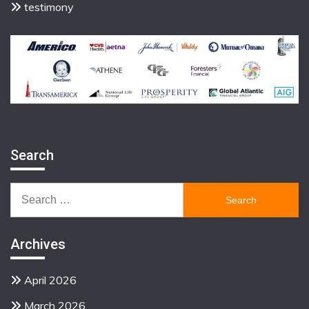
testimony
Search
Search
for:
Archives
April 2026
March 2026