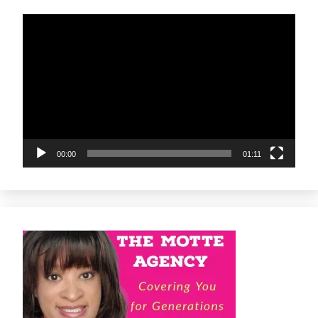
Video
Player
00:00
01:11