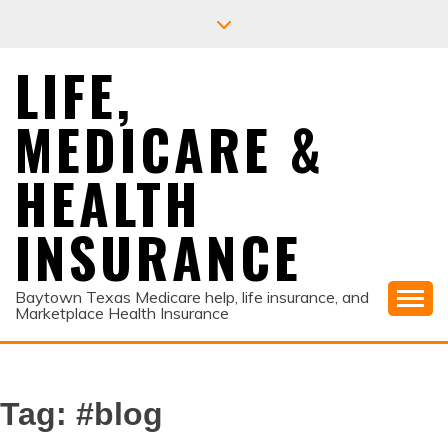
Skip
to
content
LIFE,
MEDICARE &
HEALTH
INSURANCE
Baytown Texas Medicare help, life insurance, and
Marketplace Health Insurance
Tag:
#blog