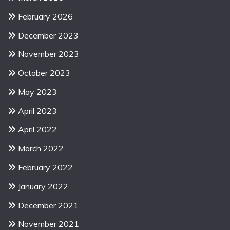
February 2026
December 2023
November 2023
October 2023
May 2023
April 2023
April 2022
March 2022
February 2022
January 2022
December 2021
November 2021