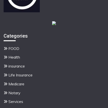
Categories
FOOD
Health
insurance
Life Insurance
Medicare
Notary
Services