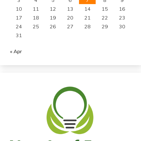
10
11
12
13
14
15
16
17
18
19
20
21
22
23
24
25
26
27
28
29
30
31
« Apr