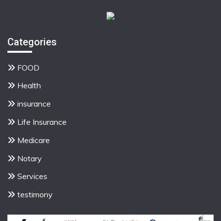
Categories
FOOD
Health
insurance
Life Insurance
Medicare
Notary
Services
testimony