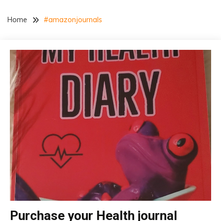
Home
#amazonjournals
Purchase your Health journal
insurance