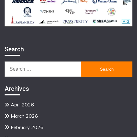
Search
Search
for:
Archives
April 2026
March 2026
February 2026