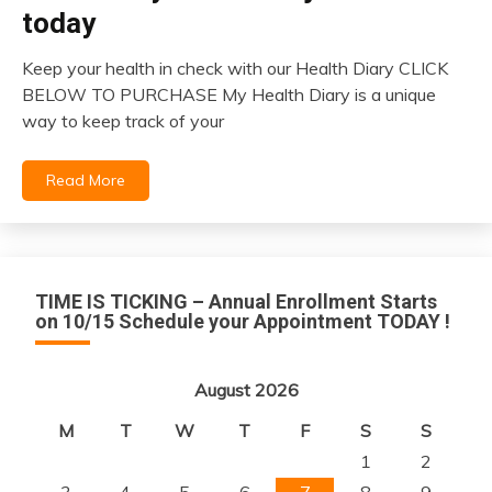
today
Keep your health in check with our Health Diary CLICK
February
BELOW TO PURCHASE My Health Diary is a unique
14,
way to keep track of your
2021
Read More
TIME IS TICKING – Annual Enrollment Starts
on 10/15 Schedule your Appointment TODAY !
August 2026
M
T
W
T
F
S
S
1
2
3
4
5
6
7
8
9