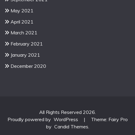
May 2021
April 2021
March 2021
February 2021
January 2021
December 2020
All Rights Reserved 2026.
Proudly powered by
WordPress
|
Theme: Fairy Pro
by
Candid Themes
.