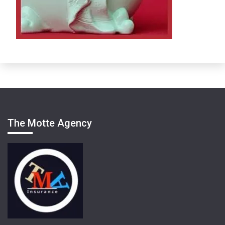
The Motte Agency