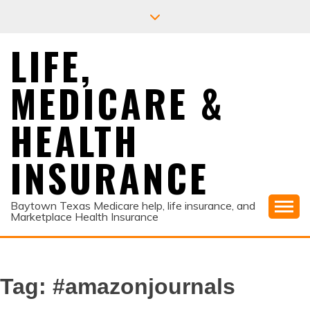
Skip
to
content
LIFE,
MEDICARE &
HEALTH
INSURANCE
Baytown Texas Medicare help, life insurance, and
Marketplace Health Insurance
Tag:
#amazonjournals