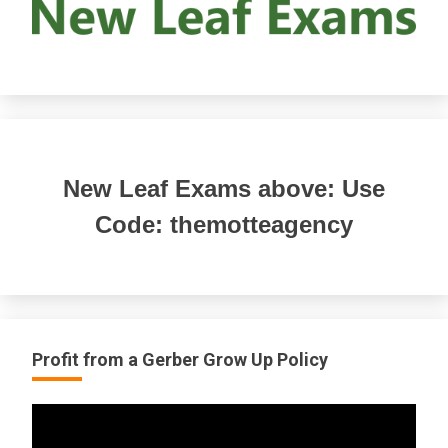
New Leaf Exams above: Use
Code: themotteagency
Profit from a Gerber Grow Up Policy
Video
Player