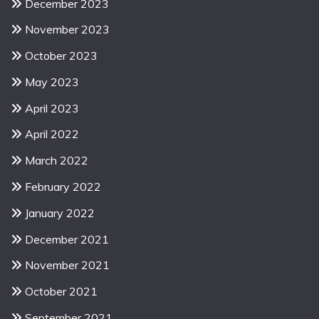
December 2023
November 2023
October 2023
May 2023
April 2023
April 2022
March 2022
February 2022
January 2022
December 2021
November 2021
October 2021
September 2021