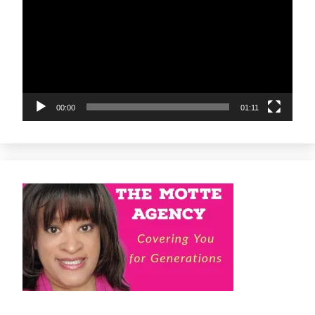
00:00
01:11