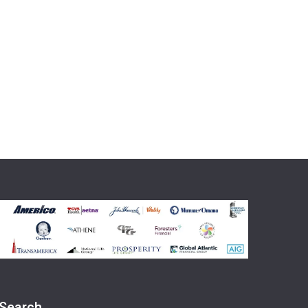
Search