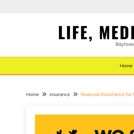
Skip
to
content
LIFE, ME
Baytown 
Home
Home
insurance
Financial Assistance for 