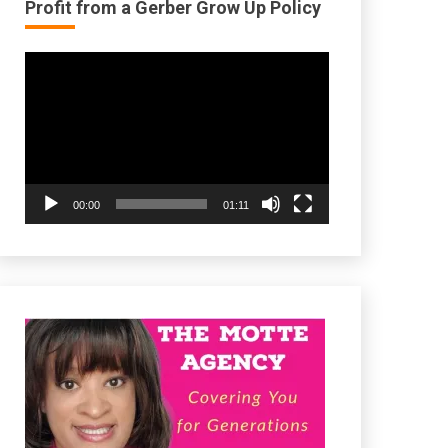
Profit from a Gerber Grow Up Policy
Video
Player
00:00
01:11