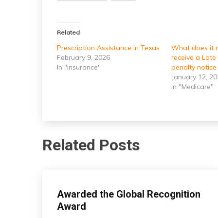
Related
Prescription Assistance in Texas
What does it
February 9, 2026
receive a Late
In "insurance"
penalty notice 
January 12, 2
In "Medicare"
Related Posts
insurance
Awarded the Global Recognition
Award