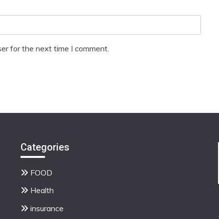
er for the next time I comment.
Categories
FOOD
Health
insurance