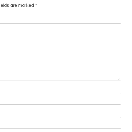
fields are marked
*