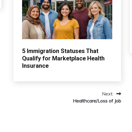
insurance
5 Immigration Statuses That
Qualify for Marketplace Health
Insurance
March
admin
13,
Next:
2026
Healthcare/Loss of Job