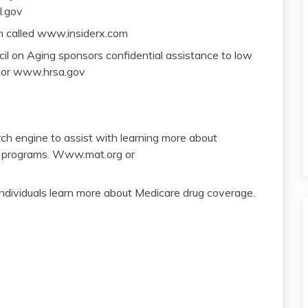
l.gov
am called www.insiderx.com
l on Aging sponsors confidential assistance to low
 or www.hrsa.gov
ch engine to assist with learning more about
ry programs. Www.mat.org or
ndividuals learn more about Medicare drug coverage.