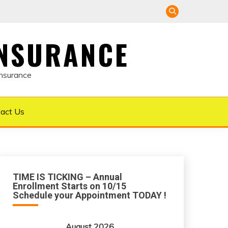
INSURANCE
Insurance
act Us
TIME IS TICKING – Annual
Enrollment Starts on 10/15
Schedule your Appointment TODAY !
August 2026