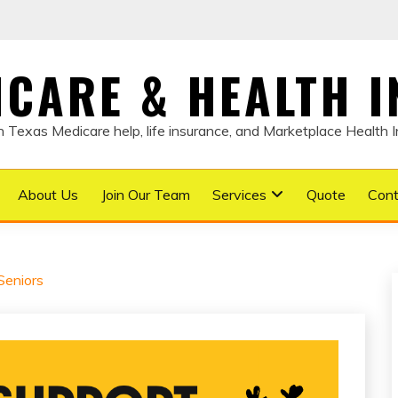
DICARE & HEALTH 
Texas Medicare help, life insurance, and Marketplace Health 
About Us
Join Our Team
Services
Quote
Cont
Seniors