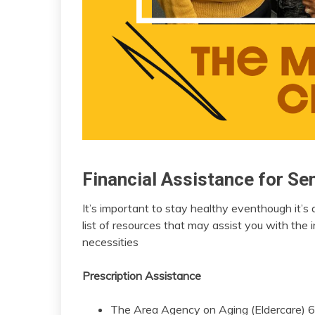
Financial Assistance for Se
insurance
Medicare
It’s important to stay healthy eventhough it’s
April
admin
list of resources that may assist you with the 
20,
necessities
2023
Prescription Assistance
The Area Agency on Aging (Eldercare) 65