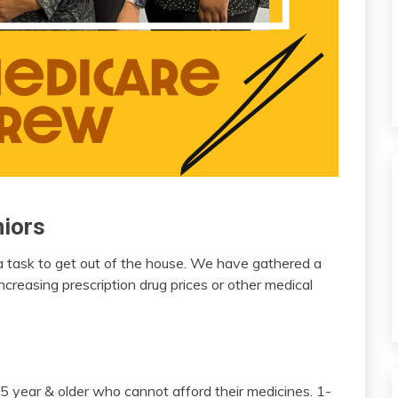
niors
 a task to get out of the house. We have gathered a
increasing prescription drug prices or other medical
 year & older who cannot afford their medicines. 1-