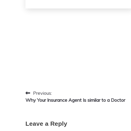
April
admin
26,
2026
Previous:
Post
Why Your Insurance Agent Is similar to a Doctor
navigation
Leave a Reply