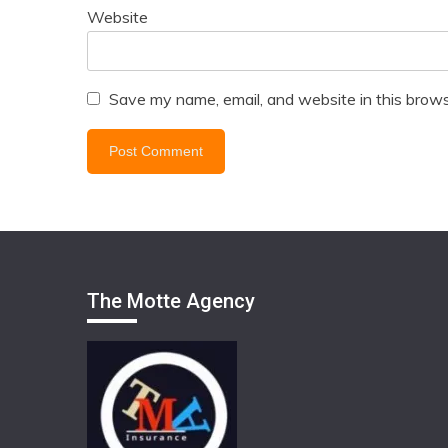
Website
Save my name, email, and website in this brows
The Motte Agency