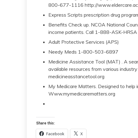
800-677-1116 http://www.eldercare.ac
Express Scripts prescription drug progr
Benefits Check up. NCOA National Counci
income patients. Call 1-888-ASK-HRSA
Adult Protective Services (APS)
Needy Meds 1-800-503-6897
Medicine Assistance Tool (MAT) . A sear
available resources from various indust
medicineasstancetool.org
My Medicare Matters. Designed to help i
Www.mymedicarematters.org
Share this:
Facebook
X