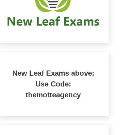
New Leaf Exams above:
Use Code:
themotteagency