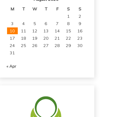
M
T
W
T
F
S
S
1
2
3
4
5
6
7
8
9
10
11
12
13
14
15
16
17
18
19
20
21
22
23
24
25
26
27
28
29
30
31
« Apr