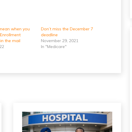
 mean when you
Don’t miss the December 7
 Enrollment
deadline
in the mail
November 29, 2021
022
In "Medicare"