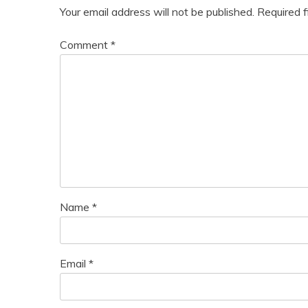
Your email address will not be published.
Required 
Comment
*
Name
*
Email
*